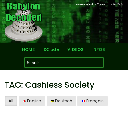
Update: Sunday 01 February 26
13H21
HOME
DCode
VIDEOS
INFOS
TAG: Cashless Society
All
English
Deutsch
Français