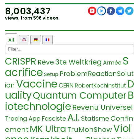
8,003,437
views, from 596 videos
All
S
CRISPR
3te Weltkrieg
Rêve
Armée
acrifice
ProblemReactionSolut
Setup
Vaccine
D
ion
CERN
RobertKochInstitut
uality
B
Quantum Computer
iotechnologie
Revenu Universel
A.I.
Confin
Statisme
Tracing App
Fasciste
Viol
MK Ultra
ement
TruMonShow