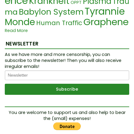
ence
Krankheit
Plasma
Trau
OPPT
Tyrannie
Babylon System
ma
Graphene
Monde
Human Traffic
Digital ID
Population Control
Read More
Election
Controlled Opposition
Magie
NEWSLETTER
3rd Temple
Gilets jaunes
PPP
As we have more and more censorship, you can
Vatican
KZ
Complex
Pope
Q
subscribe to the newsletter! Then you will also receive
Miasma
irregular emails!
Nuremberg
Tribunal
Society
anon
R
F
Illusion
Benjamin Netanyahu
umeur
oundlings
Food Crisis
Silvan
Biotec
Chemtrail
oTrotta
His-story
Tr
hnology
Jesuit
Neurolink
OMS
You are welcome to support us and also help to bear
the (small) expenses!
ump
Collider
DNA
Judai
Emotion
FCC
Résistance
Sover
sme
Smart Material