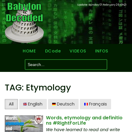
Update: Sunday 01 February 26
13H21
HOME
DCode
VIDEOS
INFOS
TAG: Etymology
All
English
Deutsch
Français
Words, etymology and definitio
ns #RightForLife
We have learned to read and write