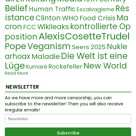
Belief
Rés
Human Traffic
Escalvagisme
istance
Ma
Clinton
WHO
Food Crisis
kontrollierte Op
cron
Wikileaks
FCC
AlexisCosetteTrudel
position
Pope
Veganism
Nukle
Seers 2025
Die Welt ist eine
arhoax
Maladie
Lüge
New World
Rockefeller
Kumaré
Order
Read More
Hydrogel
Ukraine Kon
DNA
AI
Occulte
Papst
Satanisme
Na
flikt
NEWSLETTER
Widerstand
Idolatrie
rcissism
Espace tem
Sequenzierung
As we have more and more censorship, you can
Guru
subscribe to the newsletter! Then you will also receive
Manip
Prince William
Syndrom
ps
irregular emails!
Police
Su
ulation
Deep State
Censure
rpopulation
Puppet Master
TruMonShow