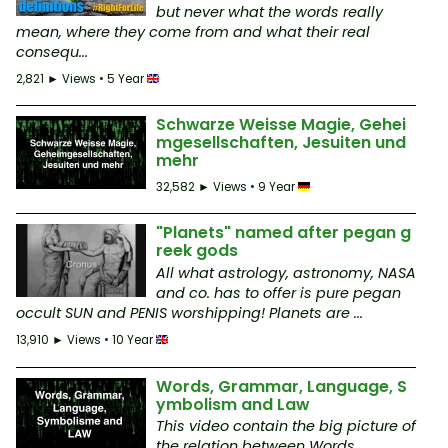
but never what the words really
mean, where they come from and what their real
consequ...
2,821 ► Views • 5 Year
Schwarze Weisse Magie, Gehei
mgesellschaften, Jesuiten und
mehr
32,582 ► Views • 9 Year
"Planets" named after pegan g
reek gods
All what astrology, astronomy, NASA
and co. has to offer is pure pegan
occult SUN and PENIS worshipping! Planets are ...
13,910 ► Views • 10 Year
Words, Grammar, Language, S
ymbolism and Law
This video contain the big picture of
the relation between Words,