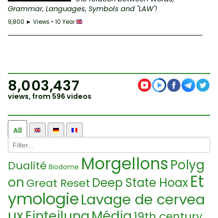
Grammar, Languages, Symbols and "LAW"!
9,800 ► Views • 10 Year
8,003,437
views, from 596 videos
All
Morgellons
Polyg
Dualité
Biodome
Et
on
Deep State Hoax
Great Reset
ymologie
Lavage de cervea
ux
Einteilung
Média
19th century