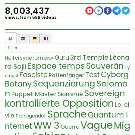
8,003,437
views, from 596 videos
All
3rd Temple
Léona
Guru
Helfersyndrom
DNA
Espace temps
Souverän
rd Sojli
Hy
Cyborg
Fasciste
Test
Rattenfänger
drogel
Sequenzierung
Salomo
Botany
n
Sovereign
Puppet Master
Sionisme
kontrollierte Opposition
Loi ci
Sprache
Quantum I
vile
Transgender
Vague
WW 3
Mig
nternet
Guerre