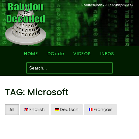
Update: Sunday 01 February 26
13H21
HOME
DCode
VIDEOS
INFOS
TAG: Microsoft
All
English
Deutsch
Français