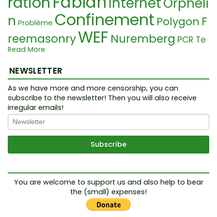
Fabian
ration
Internet
Orpheli
Confinement
n
F
Polygon
Problème
WEF
reemasonry
Nuremberg
PCR Te
Read More
Food Crisis
Law
st
Nouvel Ordre Mondiale
Waisen
Stéfane Blais
NEWSLETTER
Ukraine Conf
Alien Hoax
Lanceur aler
Kontrolle
lit
As we have more and more censorship, you can
Putin
subscribe to the newsletter! Then you will also receive
te
Orphan
Impfpass
Pan
Yellow Jackets
irregular emails!
Tr
Média
Glauben
FEMA
Démocratie
démie
effainguy
Narzissmus
NoFloorMatters
Trut
Cab
Cabale
Revenu Universel
h Movement
Quantique
Leb
Microsoft
al
Santé
Cu
ensmittelkrise
You are welcome to support us and also help to bear
Cancer
Plasma
LHC
the (small) expenses!
ltes
Crise Alimentaire
Cuillère
Ukrain
Armée
Cauchemar
e Conflict
Temple