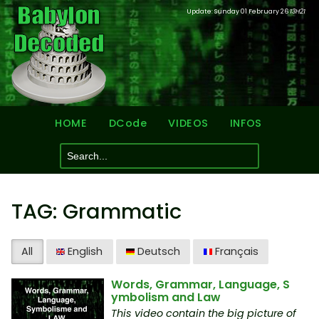
Update: Sunday 01 February 26
13H21
HOME
DCode
VIDEOS
INFOS
TAG: Grammatic
All
English
Deutsch
Français
Words, Grammar, Language, S
ymbolism and Law
This video contain the big picture of