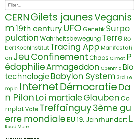
Gilets jaunes
CERN
Veganis
UFO
m
Surpo
19th century
Genetik
pulation
Terre
Wahrheitsbewegung
Ro
Tracing App
bertKochInstitut
Manifestati
Jeu
Confinement
P
Chaos
on
Climat
édophilie
Armageddon
Bio
Openmic
Babylon System
technologie
3rd Te
Internet
Démocratie
Da
mple
n Pilon
Glauben
Loi martiale
Co
Treffainguy
3ème gu
mplot
Vote
L
erre mondiale
EU
19. Jahrhundert
ab Food
Ukraine Confli
Read More
Vaccin