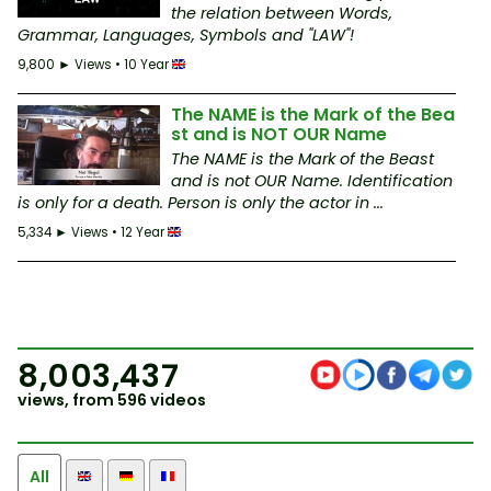
the relation between Words,
Grammar, Languages, Symbols and "LAW"!
9,800 ► Views • 10 Year
The NAME is the Mark of the Bea
st and is NOT OUR Name
The NAME is the Mark of the Beast
and is not OUR Name. Identification
is only for a death. Person is only the actor in ...
5,334 ► Views • 12 Year
8,003,437
views, from 596 videos
All