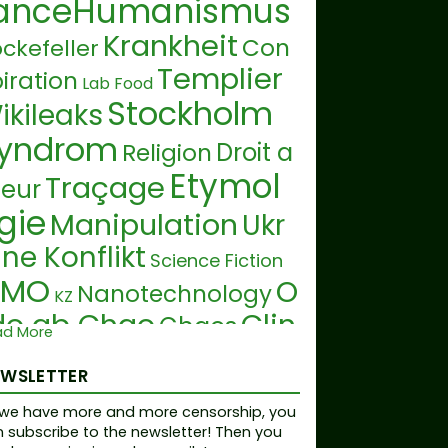
anceHumanismus
Krankheit
Con
ckefeller
Templier
iration
Lab Food
Stockholm
ikileaks
yndrom
Droit a
Religion
Etymol
Traçage
teur
gie
Manipulation
Ukr
ine Konflikt
Science Fiction
GMO
O
Nanotechnology
KZ
do ab Chao
Clin
Chaos
ad More
on
19ème siècle
Brevet
EWSLETTER
Eau
alte
D
Fourtillan
Smart Dust
we have more and more censorship, you
Andreas Noack
A
Tumeu
 subscribe to the newsletter! Then you