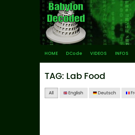
HOME
DCode
VIDEOS
INFOS
TAG: Lab Food
All
English
Deutsch
Fr