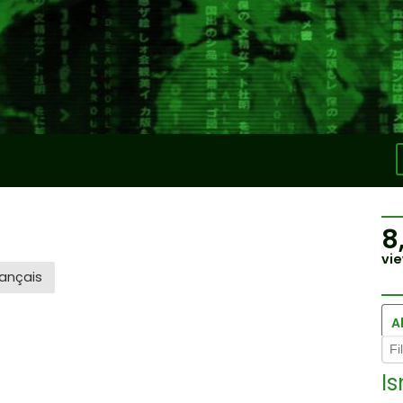
8
vie
ançais
Al
Is