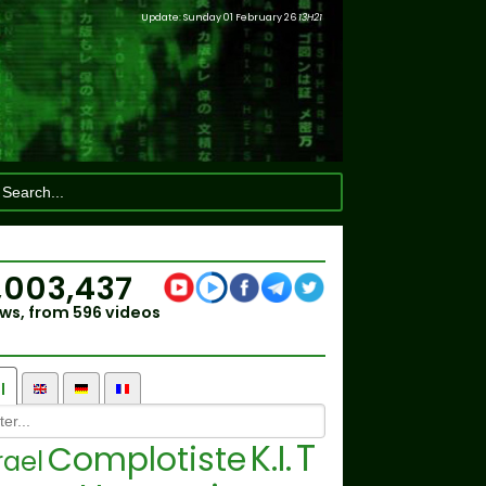
Update: Sunday 01 February 26
13H21
,003,437
ws, from 596 videos
l
T
K.I.
Complotiste
rael