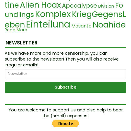
Alien Hoax
tine
Fo
Apocalypse
Division
Komplex
KriegGegensL
undlings
Einteilung
eben
Noahide
Mosanto
Read More
Droit auteu
Viren
Laws
Dictatorship
F
r
NEWSLETTER
Faschismus
Benjamin Netanyahu
in du monde
19th century
Zi
As we have more and more censorship, you can
subscribe to the newsletter! Then you will also receive
MK Ultra
New Wo
onism
Jeu
irregular emails!
rld Order
Lebensmitt
FEMA
elkrise
Grammati
Etymologie
Cabal
Complexe
PCR Test
Science Fiction
k
Occulte
Cyber pande
Résistance
OMS
Test
You are welcome to support us and also help to bear
DroitALaVie
Epstein
mie
the (small) expenses!
Sionism
Live
Kabale
WHO
Vote
Na
Solution
e