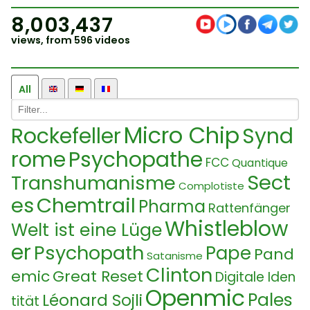
8,003,437
views, from 596 videos
All
Micro Chip
Rockefeller
Synd
rome
Psychopathe
FCC
Quantique
Sect
Transhumanisme
Complotiste
es
Chemtrail
Pharma
Rattenfänger
Whistleblow
Welt ist eine Lüge
er
Psychopath
Pape
Pand
Satanisme
Clinton
emic
Great Reset
Digitale Iden
Openmic
Pales
Léonard Sojli
tität