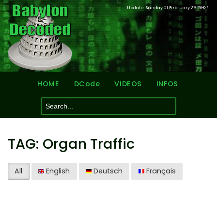
Update: Sunday 01 February 26
13H21
HOME
DCode
VIDEOS
INFOS
TAG: Organ Traffic
All
English
Deutsch
Français