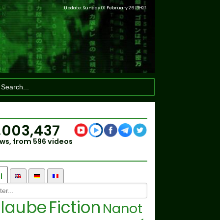
Update: Sunday 01 February 26
13H21
,003,437
ws, from 596 videos
l
laube
Fiction
Nanot