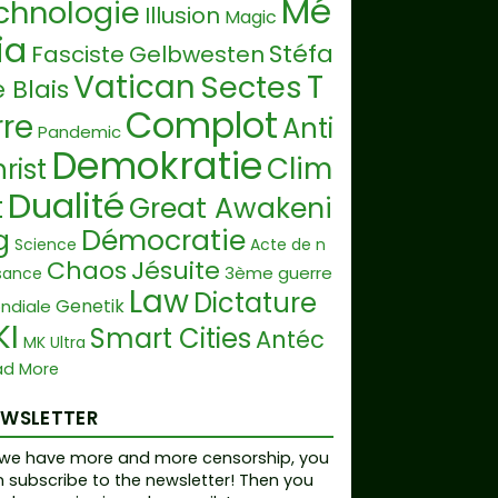
Mé
chnologie
Illusion
Magic
ia
Stéfa
Fasciste
Gelbwesten
Vatican
T
Sectes
 Blais
Complot
rre
Anti
Pandemic
Demokratie
Clim
rist
Dualité
t
Great Awakeni
g
Démocratie
Science
Acte de n
Chaos
Jésuite
3ème guerre
sance
Law
Dictature
Genetik
ndiale
KI
Smart Cities
Antéc
MK Ultra
Geoengineeri
ad More
ist
Religion
Pharma
g
Langue
Guru
EWSLETTER
Co
ience Fiction
Dépopulation
we have more and more censorship, you
ruption
LegalNameFraud
 subscribe to the newsletter! Then you