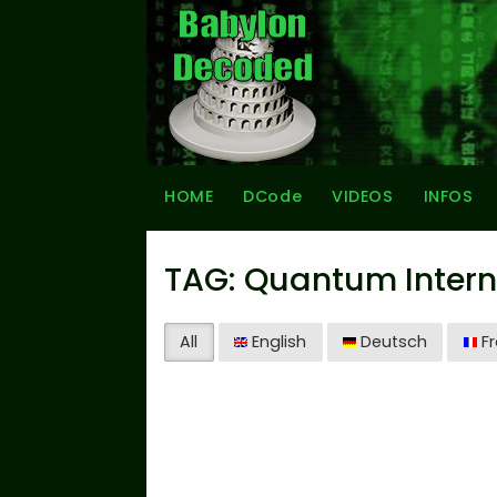
HOME
DCode
VIDEOS
INFOS
TAG: Quantum Intern
All
English
Deutsch
Fr