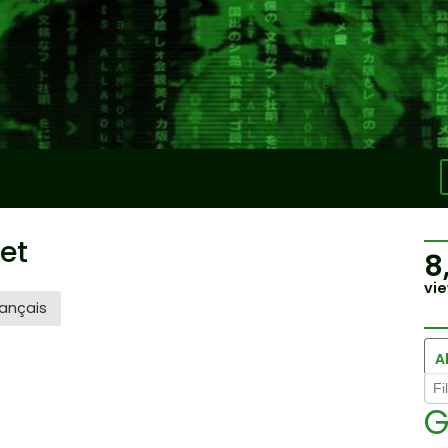
et
8
vie
ançais
Al
G