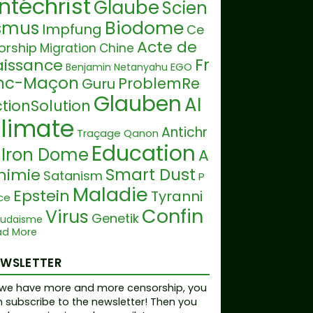
ntéchrist
Glaube
Scien
Biodome
ismus
Impfung
Ce
Acte de
orship
Migration
Chine
Fr
aissance
EGO
Benjamin Netanyahu
nc-Maçon
ProblemRe
Guru
Glauben
AI
tionSolution
limate
Antichr
Traçage
Qanon
Education
Iron Dome
A
Smart Dust
himie
Satanism
P
Maladie
Epstein
Tyranni
ce
Confin
Virus
Genetik
Judaisme
Tru
ad More
ment
Climate Hoax
mp
Réchauffement clima
EWSLETTER
RightForLife
Lügen
ique
we have more and more censorship, you
olygon
Music
 subscribe to the newsletter! Then you
Plandemie
Sa