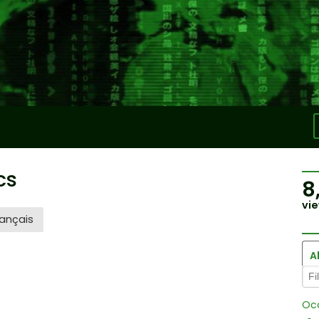
cs
8
vie
ançais
Al
Oc