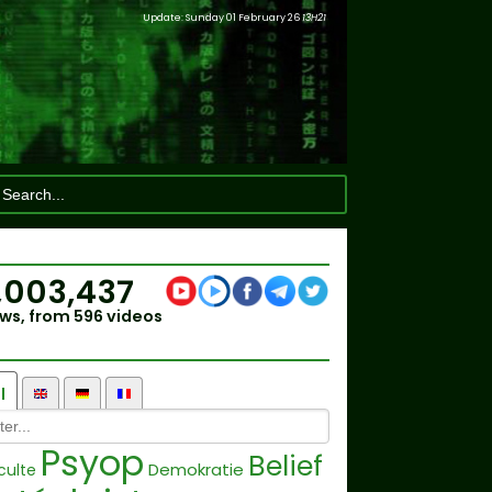
Update: Sunday 01 February 26
13H21
,003,437
ws, from 596 videos
l
Psyop
Belief
Demokratie
culte