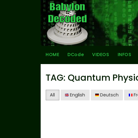
HOME
DCode
VIDEOS
INFOS
TAG: Quantum Physi
All
English
Deutsch
Fr