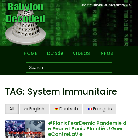
Update: Sunday 01 February 26
13H21
HOME
DCode
VIDEOS
INFOS
TAG: System Immunitaire
All
English
Deutsch
Français
#PlanicFearDemic Pandemie d
e Peur et Panic Planifié #Guerr
eContreLaVie