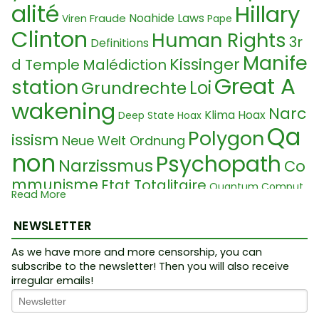
alité
Hillary
Noahide Laws
Fraude
Viren
Pape
Clinton
Human Rights
3r
Definitions
Manife
Kissinger
d Temple
Malédiction
Great A
station
Loi
Grundrechte
wakening
Narc
Klima Hoax
Deep State Hoax
Qa
Polygon
issism
Neue Welt Ordnung
non
Psychopath
Narzissmus
Co
mmunisme
Etat Totalitaire
Quantum Comput
Read More
Neurolin
Wikileaks
Roman Law
er
Sequenzierung
Klaus Schwab
k
Nucléaire
NEWSLETTER
Ukraine Konfli
True man s
LegalNameFraud
kt
Sequencing
As we have more and more censorship, you can
Chimie
Seers 202
how
Division
Vaccine
subscribe to the newsletter! Then you will also receive
Truth Movement
5
irregular emails!
Problèm
Raoult
Entvölkerung
e
Psychopathe
Lab