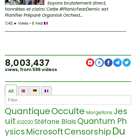
Soyons brutalement direct,
honnêtes et clairs! Cette #PlanicFearDemic est
Planifier Préparé Organisé Orchest...
7,142 ► Views • 6 Year
8,003,437
views, from 596 videos
All
Occulte
Quantique
Jes
Morgellons
uit
Quantum Ph
Stéfane Blais
ID2020
Du
Censorship
ysics
Microsoft