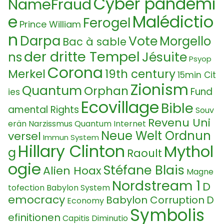
Cyber pandemi
NameFraud
e
Malédictio
Ferogel
Prince William
n
Darpa
Vote
Morgello
Bac à sable
der dritte Tempel
Jésuite
ns
Psyop
Corona
Merkel
19th century
15min Cit
Zionism
Quantum
Orphan
Fund
ies
Ecovillage
Bible
amental Rights
Souv
Revenu Uni
erän
Narzissmus
Quantum Internet
Neue Welt Ordnun
versel
Immun System
Hillary Clinton
Mythol
g
Raoult
ogie
Stéfane Blais
Alien Hoax
Magne
Nordstream 1
D
tofection
Babylon System
emocracy
Babylon Corruption
D
Economy
Symbolis
efinitionen
Capitis Diminutio