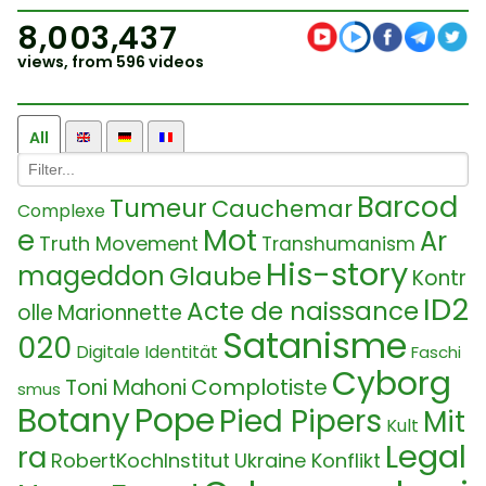
8,003,437
views, from 596 videos
All
Barcod
Tumeur
Cauchemar
Complexe
Mot
e
Ar
Truth Movement
Transhumanism
His-story
mageddon
Glaube
Kontr
ID2
Acte de naissance
olle
Marionnette
Satanisme
020
Digitale Identität
Faschi
Cyborg
Complotiste
Toni Mahoni
smus
Botany
Pope
Pied Pipers
Mit
Kult
Legal
ra
RobertKochInstitut
Ukraine Konflikt