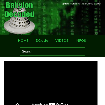
Update: Sunday 01 February 26
13H21
HOME
DCode
VIDEOS
INFOS