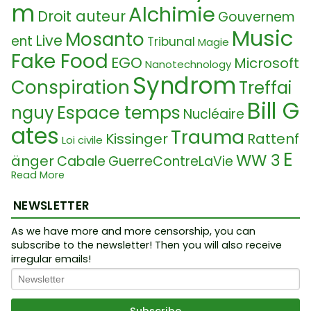
m
Alchimie
Droit auteur
Gouvernem
Music
Mosanto
Live
ent
Tribunal
Magie
Fake Food
EGO
Microsoft
Nanotechnology
Syndrom
Conspiration
Treffai
Bill G
Espace temps
nguy
Nucléaire
ates
Trauma
Kissinger
Rattenf
Loi civile
E
WW 3
änger
Cabale
GuerreContreLaVie
Sequenzieru
ntvölkerung
Read More
Neurolink
D
ng
collective consciousness
NEWSLETTER
NA
Geor
Vaccin
Plasma
Fasciste
Law
As we have more and more censorship, you can
Intellekt
ge Soros
subscribe to the newsletter! Then you will also receive
Science
Great
irregular emails!
Etymology
Awakening
Spiritualité
Seers 2025
Dan Pilon
Confinement
Statisme
Loi