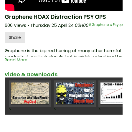
Graphene HOAX Distraction PSY OPS
606 Views
• Thursday 25 April 24
00H00
#Graphene
#Psyop
Share
Graphene is the big red herring of many other harmful
products if you look closely, but is widely advertised by
Read More
the controlled opposition as the real cause of the
many "health problem" ...!
video & Downloads
Part two (audio only) here:
https://www.noharm-rad.i
o/en/archive/124/DCoded-Graphene-HOAX
>
>
>