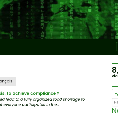
8
vie
ançais
sis, to achieve compliance ?
T
ld lead to a fully organized food shortage to
t everyone participates in the...
N