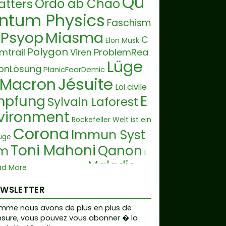
Qu
Ordo ab Chao
atters
ntum Physics
Faschism
Psyop
Miasma
C
Elon Musk
Polygon
mtrail
ProblemRea
Viren
Lüge
ionLösung
PlanicFearDemic
Jésuite
Macron
Loi civile
E
mpfung
Sylvain Laforest
vironment
Rockefeller
Welt ist ein
Corona
Immun Syst
üge
Toni Mahoni
Qanon
m
I
Maladie
Cashless Society
ad More
fpass
De
Society
Krankheit
State Hoax
EWSLETTER
ron Dome
Orphelin
Fin
mme nous avons de plus en plus de
Glaube
der
Belle verte
sure, vous pouvez vous abonner � la
 Krise