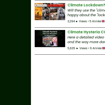
Climate Lockdown
Will they use the "cl
happy about the "lockd
3,294 ► Views • 5 Année
Climate Hysteria C
Here a detailed video
and the way more dar
5,635 ► Views • 6 Année