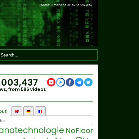
Update: Dimanche 01 Février 26
13H21
,003,437
ws, from 596 videos
out
anotechnologie
NoFloor