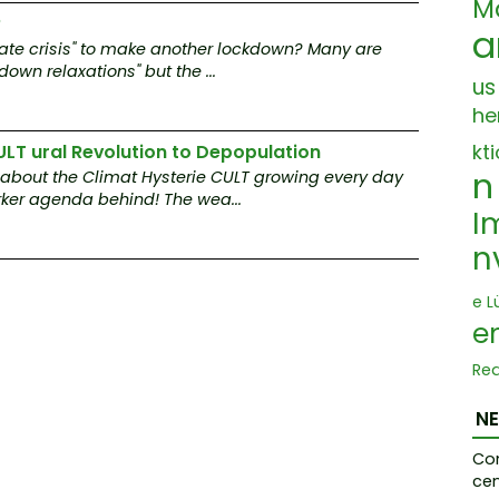
M
?
a
imate crisis" to make another lockdown? Many are
own relaxations" but the ...
us
he
kt
ULT ural Revolution to Depopulation
n
 about the Climat Hysterie CULT growing every day
ker agenda behind! The wea...
I
n
e L
e
Re
mp
ep 
N
I
Co
cen
anz