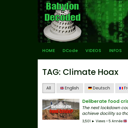
HOME
DCode
VIDEOS
INFOS
TAG: Climate Hoax
All
English
Deutsch
Fr
Deliberate food cri
The next lockdown cou
achieve docility so tha
3,501 ► Views • 5 Année