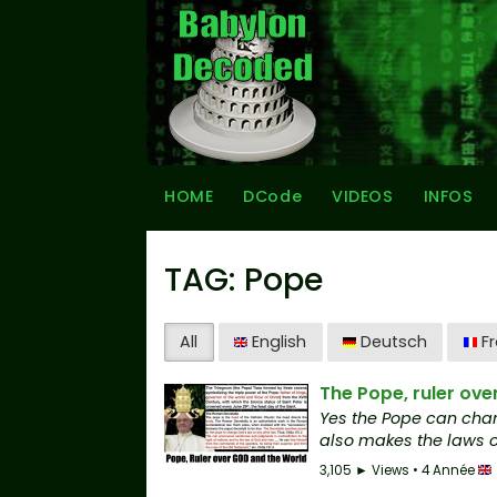
HOME
DCode
VIDEOS
INFOS
TAG: Pope
All
English
Deutsch
Fr
The Pope, ruler ove
Yes the Pope can chan
also makes the laws on
3,105 ► Views • 4 Année