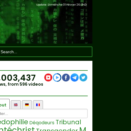
Update: Dimanche 01 Février 26
13H21
,003,437
ws, from 596 videos
out
dophilie
Tribunal
Déqodeurs
ntéchrist
M
Transgender