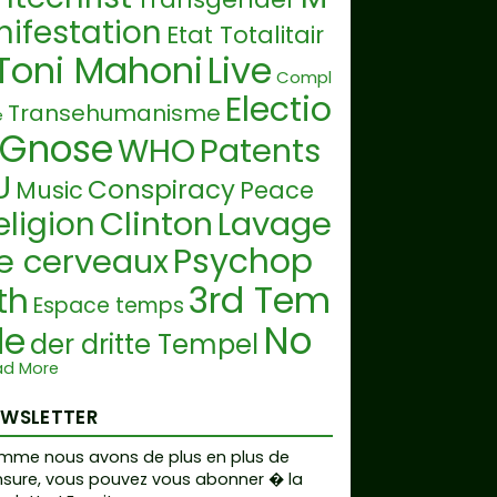
nifestation
Etat Totalitair
Toni Mahoni
Live
Compl
Electio
Transehumanisme
e
Gnose
WHO
Patents
U
Conspiracy
Music
Peace
Clinton
Lavage
eligion
Psychop
e cerveaux
3rd Tem
th
Espace temps
No
le
der dritte Tempel
hide Laws
ad More
Stockholm
yndrom
EWSLETTER
Droit Fondamentaux
Nuremberg
ntinatalism
mme nous avons de plus en plus de
Tr
sure, vous pouvez vous abonner � la
Ordo ab Chao
itis Diminutio