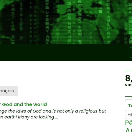
8
vie
ançais
r God and the world
T
ge the laws of God and is not only a religious but
 earth! Many are looking ...
Pé
A